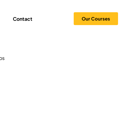
Contact
Our Courses
Tips
os
 Creation
Security
ogy
 and Branding