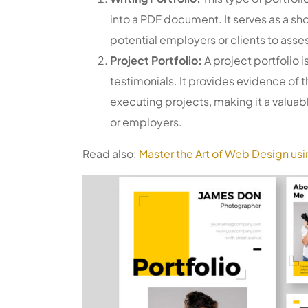
into a PDF document. It serves as a sh
potential employers or clients to asses
Project Portfolio:
A project portfolio i
testimonials. It provides evidence of
executing projects, making it a valuabl
or employers.
Read also:
Master the Art of Web Design us