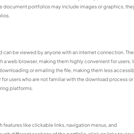
ile document portfolios may include images or graphics, the
lios.
nd can be viewed by anyone with an internet connection. The
h a web browser, making them highly convenient for users. I
downloading or emailing the file, making them less accessi
r for users who are not familiar with the download process or
ring platforms.
h features like clickable links, navigation menus, and
gh different sections of the portfolio, click on links to view