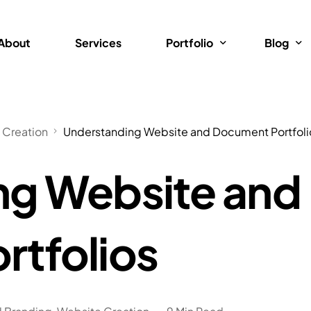
About
Services
Portfolio
Blog
Brand Design
Website 
 Creation
Understanding Website and Document Portfoli
Web Design
Website
ng Website and
Videos
Website 
Technol
Graphics
rtfolios