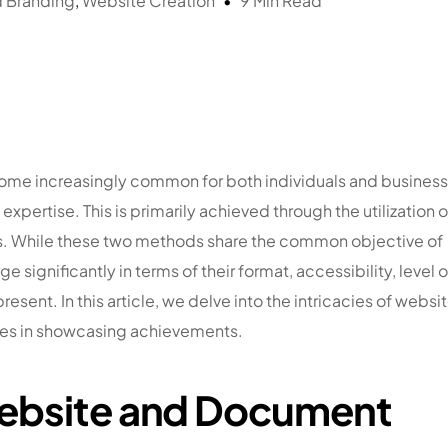
d Branding
,
Website Creation
9 Min Read
 become increasingly common for both individuals and busines
ertise. This is primarily achieved through the utilization o
s. While these two methods share the common objective of
significantly in terms of their format, accessibility, level o
resent. In this article, we delve into the intricacies of websi
oles in showcasing achievements.
Website and Document