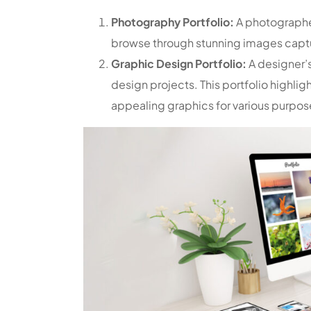
Photography Portfolio:
A photographer’
browse through stunning images captur
Graphic Design Portfolio:
A designer’s
design projects. This portfolio highligh
appealing graphics for various purpos