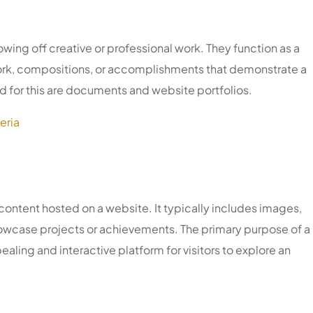
owing off creative or professional work. They function as a
work, compositions, or accomplishments that demonstrate a
ed for this are documents and website portfolios.
eria
l content hosted on a website. It typically includes images,
showcase projects or achievements. The primary purpose of a
pealing and interactive platform for visitors to explore an