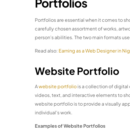
Portfolios
Portfolios are essential when it comes to sh
carefully chosen assortment of works, art
person’s abilities. The two main formats us
Read also:
Earning as a Web Designer in Nig
Website Portfolio
A
website portfolio
is a collection of digita
videos, text, and interactive elements to 
website portfolio is to provide a visually ap
individual’s work.
Examples of Website Portfolios