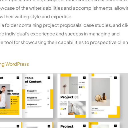
owcase of the writer’s abilities and accomplishments, allow
s their writing style and expertise.
s a folder containing project proposals, case studies, and cli
 the individual’s experience and success in managing and
e tool for showcasing their capabilities to prospective clien
ing WordPress