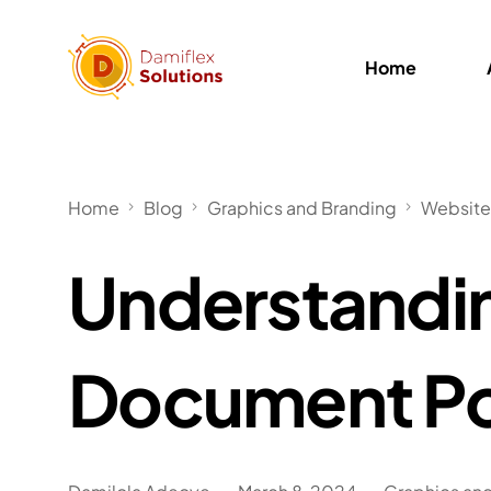
Home
Home
Blog
Graphics and Branding
Website
Understandi
Document Po