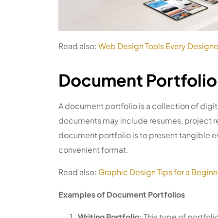
Read also:
Web Design Tools Every Designe
Document Portfolio
A document portfolio is a collection of digi
documents may include resumes, project re
document portfolio is to present tangible ev
convenient format.
Read also:
Graphic Design Tips for a Beginn
Examples of Document Portfolios
Writing Portfolio:
This type of portfoli