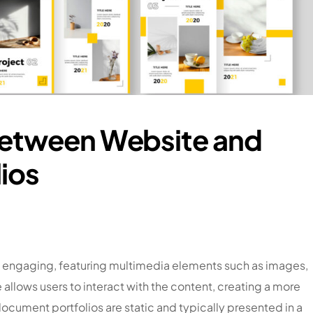
Between Website and
ios
y engaging, featuring multimedia elements such as images,
allows users to interact with the content, creating a more
cument portfolios are static and typically presented in a