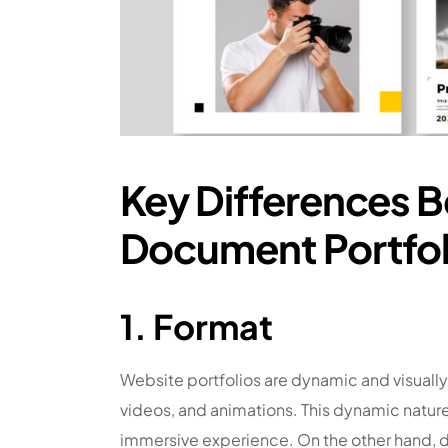
Key Differences 
Document Portfol
1. Format
Website portfolios are dynamic and visuall
videos, and animations. This dynamic nature 
immersive experience. On the other hand, do