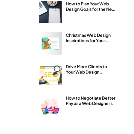
How to Plan Your Web
Design Goals for the New
Year 2026
Christmas Web Design
Inspirations for Your
Business Website
Drive More Clients to
Your Web Design
Business with SEO
How to Negotiate Better
Pay as a Web Designer in
Nigeria