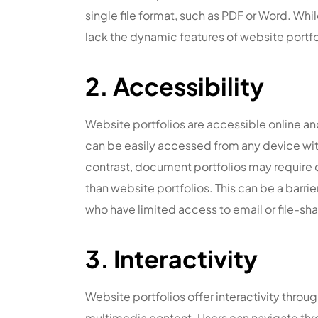
single file format, such as PDF or Word. Wh
lack the dynamic features of website portfo
2. Accessibility
Website portfolios are accessible online a
can be easily accessed from any device wit
contrast, document portfolios may require 
than website portfolios. This can be a barrie
who have limited access to email or file-sha
3. Interactivity
Website portfolios offer interactivity throug
multimedia content. Users can navigate throu