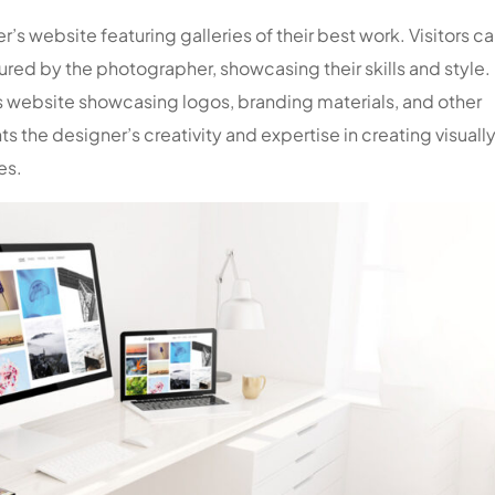
s website featuring galleries of their best work. Visitors c
ed by the photographer, showcasing their skills and style.
 website showcasing logos, branding materials, and other
ts the designer’s creativity and expertise in creating visuall
es.