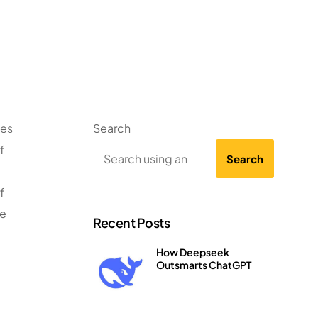
ses
Search
f
Search
f
te
Recent Posts
How Deepseek
Outsmarts ChatGPT