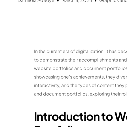
Damilola Adeoye
March 8, 2024
Graphics an
In the current era of digitalization, it has
to demonstrate their accomplishments and exp
website portfolios and document portfolio
showcasing one’s achievements, they diverge 
interactivity, and the types of content they p
and document portfolios, exploring their r
Introduction to 