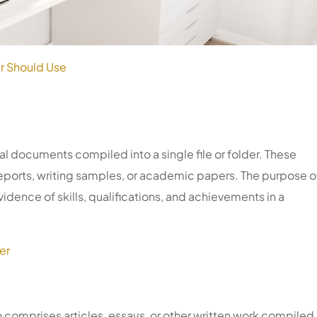
r Should Use
tal documents compiled into a single file or folder. These
ports, writing samples, or academic papers. The purpose o
idence of skills, qualifications, and achievements in a
er
o comprises articles, essays, or other written work compiled